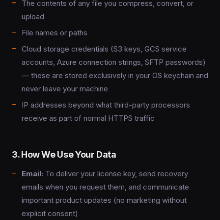
The contents of any file you compress, convert, or
upload
File names or paths
Cloud storage credentials (S3 keys, GCS service
accounts, Azure connection strings, SFTP passwords)
— these are stored exclusively in your OS keychain and
never leave your machine
IP addresses beyond what third-party processors
receive as part of normal HTTPS traffic
3. How We Use Your Data
Email:
To deliver your license key, send recovery
emails when you request them, and communicate
important product updates (no marketing without
explicit consent)