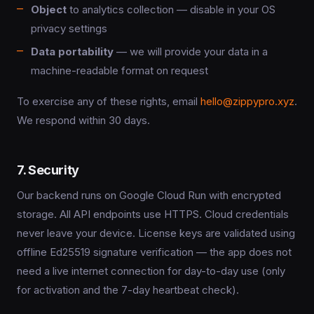
Object
to analytics collection — disable in your OS
privacy settings
Data portability
— we will provide your data in a
machine-readable format on request
To exercise any of these rights, email
hello@zippypro.xyz
.
We respond within 30 days.
7. Security
Our backend runs on Google Cloud Run with encrypted
storage. All API endpoints use HTTPS. Cloud credentials
never leave your device. License keys are validated using
offline Ed25519 signature verification — the app does not
need a live internet connection for day-to-day use (only
for activation and the 7-day heartbeat check).