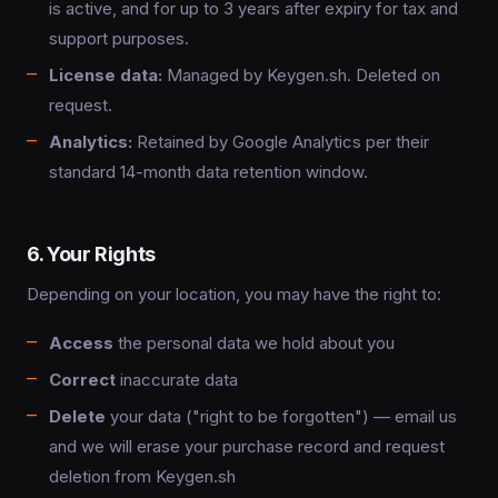
is active, and for up to 3 years after expiry for tax and
support purposes.
License data:
Managed by Keygen.sh. Deleted on
request.
Analytics:
Retained by Google Analytics per their
standard 14-month data retention window.
6. Your Rights
Depending on your location, you may have the right to:
Access
the personal data we hold about you
Correct
inaccurate data
Delete
your data ("right to be forgotten") — email us
and we will erase your purchase record and request
deletion from Keygen.sh