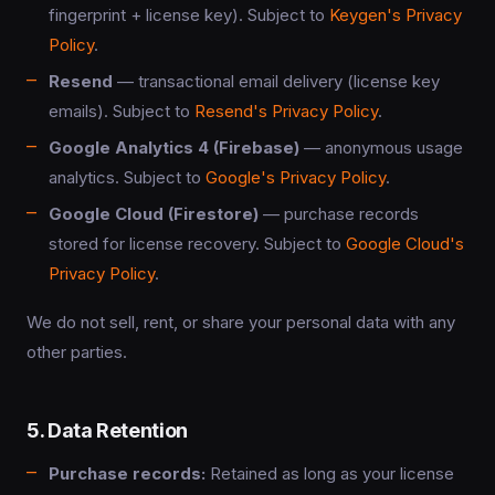
fingerprint + license key). Subject to
Keygen's Privacy
Policy
.
Resend
— transactional email delivery (license key
emails). Subject to
Resend's Privacy Policy
.
Google Analytics 4 (Firebase)
— anonymous usage
analytics. Subject to
Google's Privacy Policy
.
Google Cloud (Firestore)
— purchase records
stored for license recovery. Subject to
Google Cloud's
Privacy Policy
.
We do not sell, rent, or share your personal data with any
other parties.
5. Data Retention
Purchase records:
Retained as long as your license