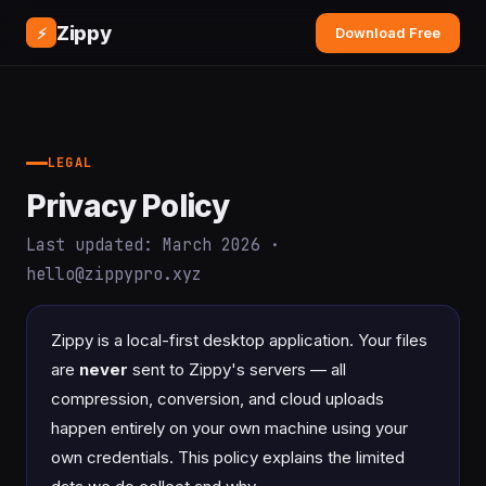
Zippy
⚡
Download Free
LEGAL
Privacy Policy
Last updated: March 2026 ·
hello@zippypro.xyz
Zippy is a local-first desktop application. Your files
are
never
sent to Zippy's servers — all
compression, conversion, and cloud uploads
happen entirely on your own machine using your
own credentials. This policy explains the limited