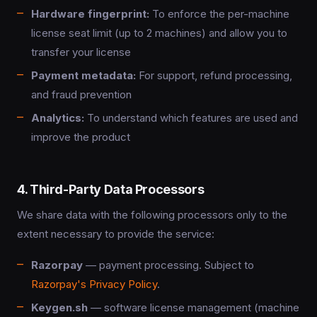
Hardware fingerprint:
To enforce the per-machine
license seat limit (up to 2 machines) and allow you to
transfer your license
Payment metadata:
For support, refund processing,
and fraud prevention
Analytics:
To understand which features are used and
improve the product
4. Third-Party Data Processors
We share data with the following processors only to the
extent necessary to provide the service:
Razorpay
— payment processing. Subject to
Razorpay's Privacy Policy
.
Keygen.sh
— software license management (machine