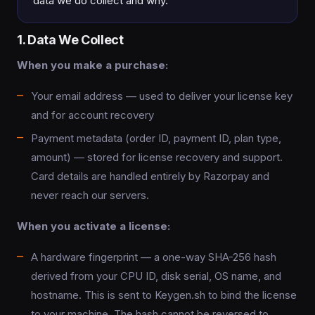
data we do collect and why.
1. Data We Collect
When you make a purchase:
Your email address — used to deliver your license key
and for account recovery
Payment metadata (order ID, payment ID, plan type,
amount) — stored for license recovery and support.
Card details are handled entirely by Razorpay and
never reach our servers.
When you activate a license:
A hardware fingerprint — a one-way SHA-256 hash
derived from your CPU ID, disk serial, OS name, and
hostname. This is sent to Keygen.sh to bind the license
to your machine. The hash cannot be reversed to