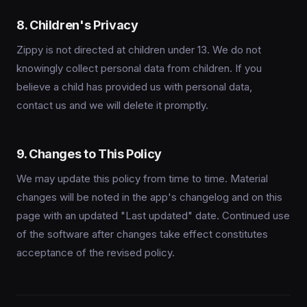
8. Children's Privacy
Zippy is not directed at children under 13. We do not
knowingly collect personal data from children. If you
believe a child has provided us with personal data,
contact us and we will delete it promptly.
9. Changes to This Policy
We may update this policy from time to time. Material
changes will be noted in the app's changelog and on this
page with an updated "Last updated" date. Continued use
of the software after changes take effect constitutes
acceptance of the revised policy.