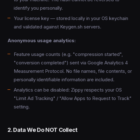
identify you personally.
Your license key — stored locally in your OS keychain
and validated against Keygen.sh servers.
Anonymous usage analytics:
Feature usage counts (e.g. "compression started",
"conversion completed") sent via Google Analytics 4
Measurement Protocol. No file names, file contents, or
personally identifiable information are included.
Analytics can be disabled: Zippy respects your OS
"Limit Ad Tracking" / "Allow Apps to Request to Track"
setting.
2. Data We Do NOT Collect