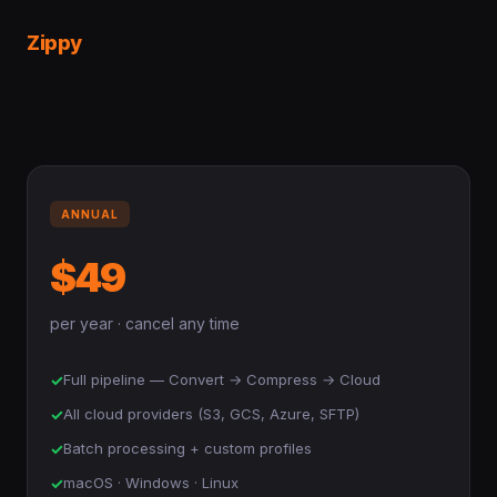
Zippy
ANNUAL
$49
per year · cancel any time
✓
Full pipeline — Convert → Compress → Cloud
✓
All cloud providers (S3, GCS, Azure, SFTP)
✓
Batch processing + custom profiles
✓
macOS · Windows · Linux