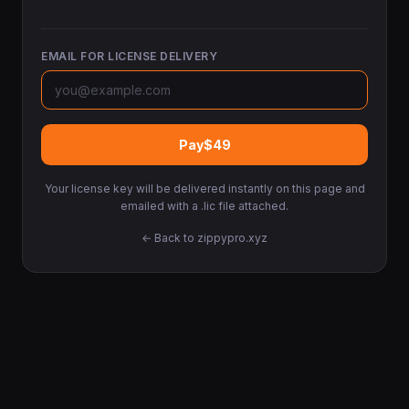
EMAIL FOR LICENSE DELIVERY
Pay
$49
Your license key will be delivered instantly on this page and
emailed with a .lic file attached.
← Back to zippypro.xyz